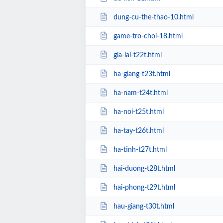
dung-cu-the-thao-10.html
game-tro-choi-18.html
gia-lai-t22t.html
ha-giang-t23t.html
ha-nam-t24t.html
ha-noi-t25t.html
ha-tay-t26t.html
ha-tinh-t27t.html
hai-duong-t28t.html
hai-phong-t29t.html
hau-giang-t30t.html