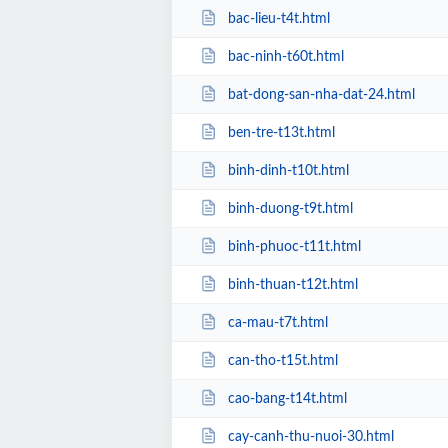
bac-lieu-t4t.html
bac-ninh-t60t.html
bat-dong-san-nha-dat-24.html
ben-tre-t13t.html
binh-dinh-t10t.html
binh-duong-t9t.html
binh-phuoc-t11t.html
binh-thuan-t12t.html
ca-mau-t7t.html
can-tho-t15t.html
cao-bang-t14t.html
cay-canh-thu-nuoi-30.html