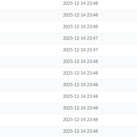
2025-12-14 23:48
2025-12-14 23:48
2025-12-14 23:48
2025-12-14 23:47
2025-12-14 23:47
2025-12-14 23:48
2025-12-14 23:48
2025-12-14 23:48
2025-12-14 23:48
2025-12-14 23:48
2025-12-14 23:48
2025-12-14 23:48