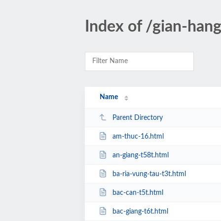
Index of /gian-han
Name
Parent Directory
am-thuc-16.html
an-giang-t58t.html
ba-ria-vung-tau-t3t.html
bac-can-t5t.html
bac-giang-t6t.html