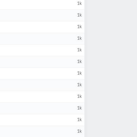
1k
1k
1k
1k
1k
1k
1k
1k
1k
1k
1k
1k