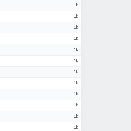
1k
1k
1k
1k
1k
1k
1k
1k
1k
1k
1k
1k