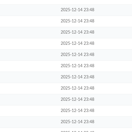
2025-12-14 23:48
2025-12-14 23:48
2025-12-14 23:48
2025-12-14 23:48
2025-12-14 23:48
2025-12-14 23:48
2025-12-14 23:48
2025-12-14 23:48
2025-12-14 23:48
2025-12-14 23:48
2025-12-14 23:48