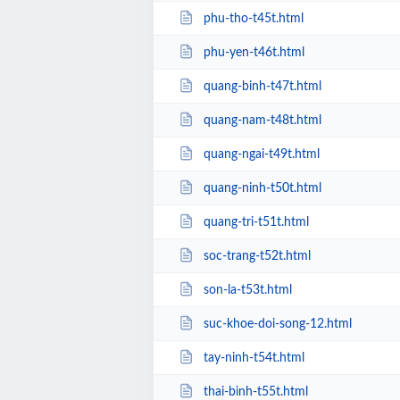
phu-tho-t45t.html
phu-yen-t46t.html
quang-binh-t47t.html
quang-nam-t48t.html
quang-ngai-t49t.html
quang-ninh-t50t.html
quang-tri-t51t.html
soc-trang-t52t.html
son-la-t53t.html
suc-khoe-doi-song-12.html
tay-ninh-t54t.html
thai-binh-t55t.html