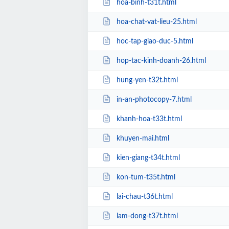
hoa-binh-t31t.html
hoa-chat-vat-lieu-25.html
hoc-tap-giao-duc-5.html
hop-tac-kinh-doanh-26.html
hung-yen-t32t.html
in-an-photocopy-7.html
khanh-hoa-t33t.html
khuyen-mai.html
kien-giang-t34t.html
kon-tum-t35t.html
lai-chau-t36t.html
lam-dong-t37t.html