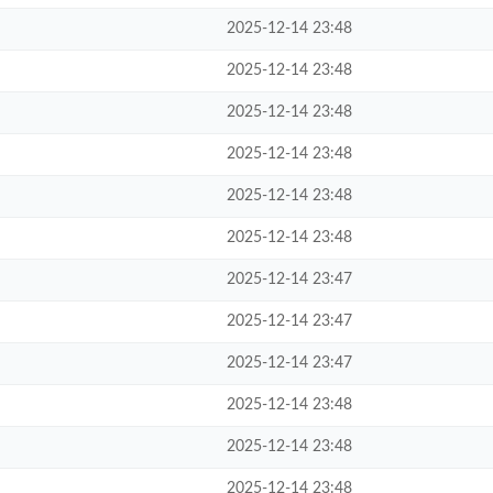
2025-12-14 23:48
2025-12-14 23:48
2025-12-14 23:48
2025-12-14 23:48
2025-12-14 23:48
2025-12-14 23:48
2025-12-14 23:47
2025-12-14 23:47
2025-12-14 23:47
2025-12-14 23:48
2025-12-14 23:48
2025-12-14 23:48