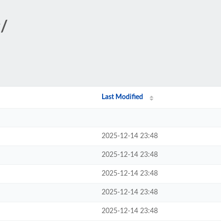
g/
Last Modified
2025-12-14 23:48
2025-12-14 23:48
2025-12-14 23:48
2025-12-14 23:48
2025-12-14 23:48