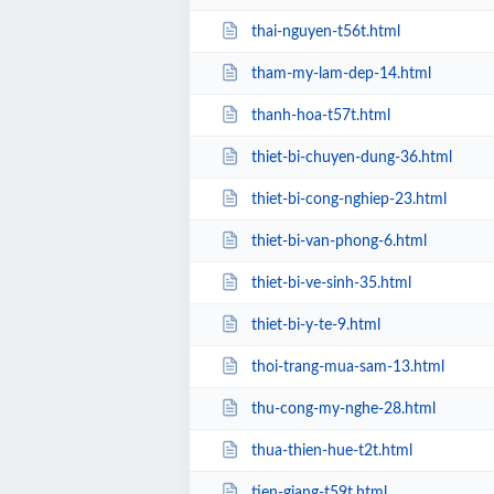
thai-nguyen-t56t.html
tham-my-lam-dep-14.html
thanh-hoa-t57t.html
thiet-bi-chuyen-dung-36.html
thiet-bi-cong-nghiep-23.html
thiet-bi-van-phong-6.html
thiet-bi-ve-sinh-35.html
thiet-bi-y-te-9.html
thoi-trang-mua-sam-13.html
thu-cong-my-nghe-28.html
thua-thien-hue-t2t.html
tien-giang-t59t.html