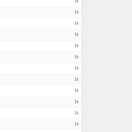
1k
1k
1k
1k
1k
1k
1k
1k
1k
1k
1k
1k