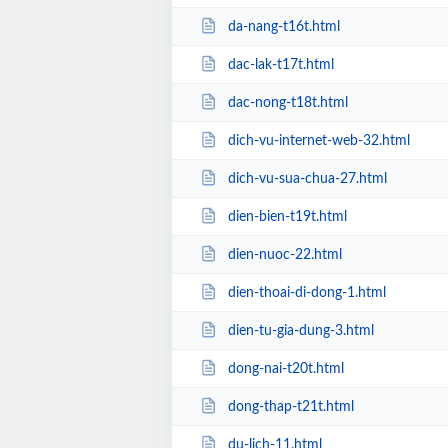
da-nang-t16t.html
dac-lak-t17t.html
dac-nong-t18t.html
dich-vu-internet-web-32.html
dich-vu-sua-chua-27.html
dien-bien-t19t.html
dien-nuoc-22.html
dien-thoai-di-dong-1.html
dien-tu-gia-dung-3.html
dong-nai-t20t.html
dong-thap-t21t.html
du-lich-11.html