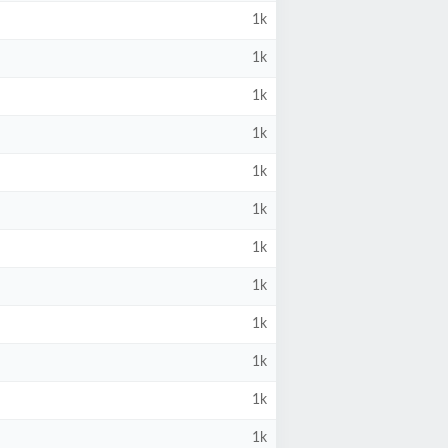
1k
1k
1k
1k
1k
1k
1k
1k
1k
1k
1k
1k