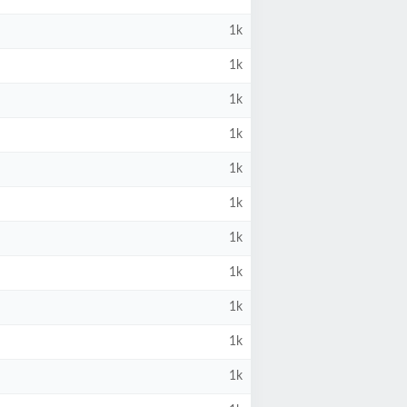
1k
1k
1k
1k
1k
1k
1k
1k
1k
1k
1k