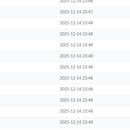
2025-12-14 23:48
2025-12-14 23:47
2025-12-14 23:48
2025-12-14 23:48
2025-12-14 23:48
2025-12-14 23:48
2025-12-14 23:48
2025-12-14 23:48
2025-12-14 23:48
2025-12-14 23:48
2025-12-14 23:48
2025-12-14 23:48