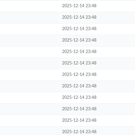
2025-12-14 23:48
2025-12-14 23:48
2025-12-14 23:48
2025-12-14 23:48
2025-12-14 23:48
2025-12-14 23:48
2025-12-14 23:48
2025-12-14 23:48
2025-12-14 23:48
2025-12-14 23:48
2025-12-14 23:48
2025-12-14 23:48