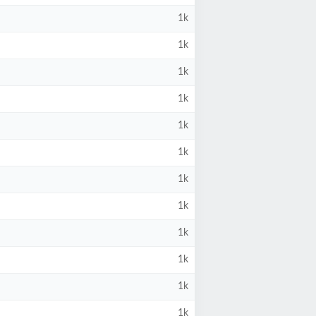
1k
1k
1k
1k
1k
1k
1k
1k
1k
1k
1k
1k