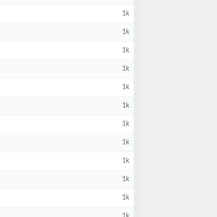
1k
1k
1k
1k
1k
1k
1k
1k
1k
1k
1k
1k