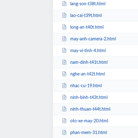
lang-son-t38t.html
lao-cai-t39t.html
long-an-t40t.html
may-anh-camera-2.html
may-vi-tinh-4.html
nam-dinh-t41t.html
nghe-an-t42t.html
nhac-cu-19.html
ninh-binh-t43t.html
ninh-thuan-t44t.html
oto-xe-may-20.html
phan-mem-31.html