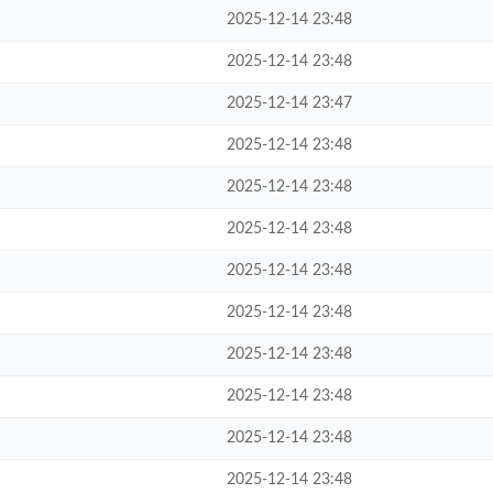
2025-12-14 23:48
2025-12-14 23:48
2025-12-14 23:47
2025-12-14 23:48
2025-12-14 23:48
2025-12-14 23:48
2025-12-14 23:48
2025-12-14 23:48
2025-12-14 23:48
2025-12-14 23:48
2025-12-14 23:48
2025-12-14 23:48