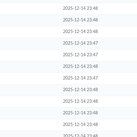
2025-12-14 23:48
2025-12-14 23:48
2025-12-14 23:48
2025-12-14 23:47
2025-12-14 23:47
2025-12-14 23:48
2025-12-14 23:47
2025-12-14 23:48
2025-12-14 23:48
2025-12-14 23:48
2025-12-14 23:48
2025-12-14 23:48