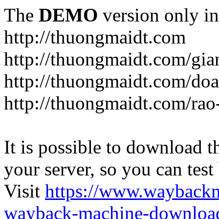
The
DEMO
version only in
http://thuongmaidt.com
http://thuongmaidt.com/gia
http://thuongmaidt.com/do
http://thuongmaidt.com/rao
It is possible to download th
your server, so you can test
Visit
https://www.wayback
wayback-machine-download