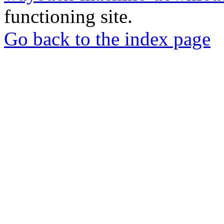
functioning site.
Go back to the index page