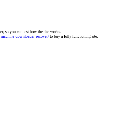
ver, so you can test how the site works.
machine-downloader-recover/
to buy a fully functioning site.