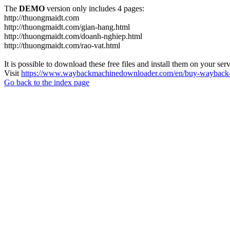
The
DEMO
version only includes 4 pages:
http://thuongmaidt.com
http://thuongmaidt.com/gian-hang.html
http://thuongmaidt.com/doanh-nghiep.html
http://thuongmaidt.com/rao-vat.html
It is possible to download these free files and install them on your ser
Visit
https://www.waybackmachinedownloader.com/en/buy-wayback-
Go back to the index page