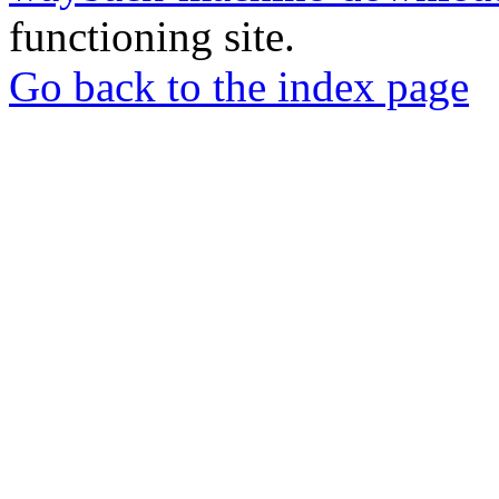
functioning site.
Go back to the index page