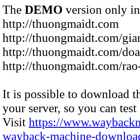
The
DEMO
version only in
http://thuongmaidt.com
http://thuongmaidt.com/gia
http://thuongmaidt.com/do
http://thuongmaidt.com/rao
It is possible to download th
your server, so you can test
Visit
https://www.wayback
wayback-machine-download