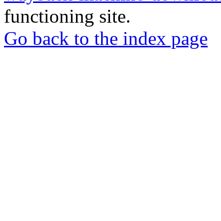
functioning site.
Go back to the index page