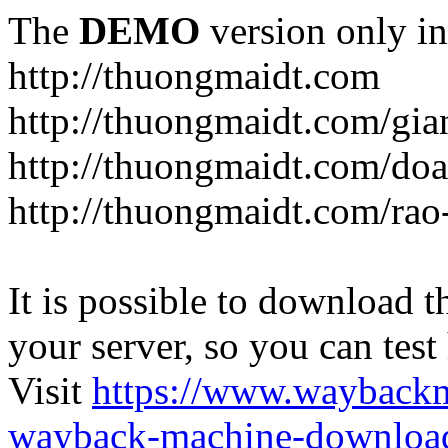
The
DEMO
version only in
http://thuongmaidt.com
http://thuongmaidt.com/gia
http://thuongmaidt.com/do
http://thuongmaidt.com/rao
It is possible to download th
your server, so you can test
Visit
https://www.wayback
wayback-machine-download