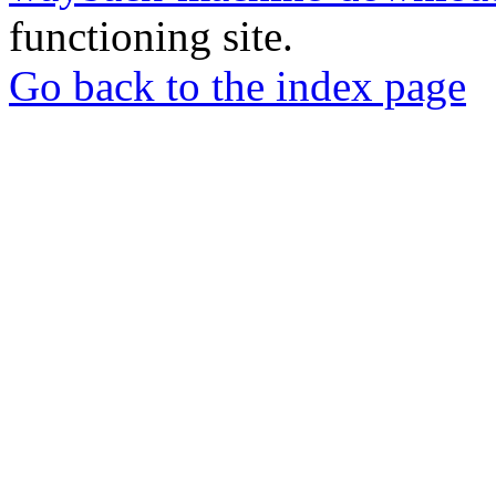
functioning site.
Go back to the index page