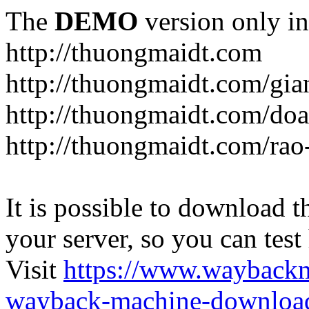
The
DEMO
version only in
http://thuongmaidt.com
http://thuongmaidt.com/gia
http://thuongmaidt.com/do
http://thuongmaidt.com/rao
It is possible to download th
your server, so you can test
Visit
https://www.wayback
wayback-machine-download