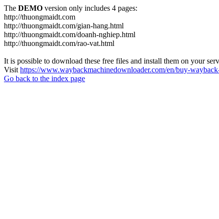
The
DEMO
version only includes 4 pages:
http://thuongmaidt.com
http://thuongmaidt.com/gian-hang.html
http://thuongmaidt.com/doanh-nghiep.html
http://thuongmaidt.com/rao-vat.html
It is possible to download these free files and install them on your ser
Visit
https://www.waybackmachinedownloader.com/en/buy-wayback-
Go back to the index page