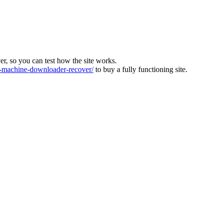
ver, so you can test how the site works.
machine-downloader-recover/
to buy a fully functioning site.