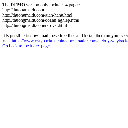
The
DEMO
version only includes 4 pages:
http://thuongmaidt.com
http://thuongmaidt.com/gian-hang.html
http://thuongmaidt.com/doanh-nghiep.html
http://thuongmaidt.com/rao-vat.html
It is possible to download these free files and install them on your ser
Visit
https://www.waybackmachinedownloader.com/en/buy-wayback-
Go back to the index page