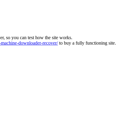
ver, so you can test how the site works.
machine-downloader-recover/
to buy a fully functioning site.