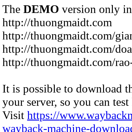
The
DEMO
version only in
http://thuongmaidt.com
http://thuongmaidt.com/gia
http://thuongmaidt.com/do
http://thuongmaidt.com/rao
It is possible to download th
your server, so you can test
Visit
https://www.wayback
wayback-machine-download