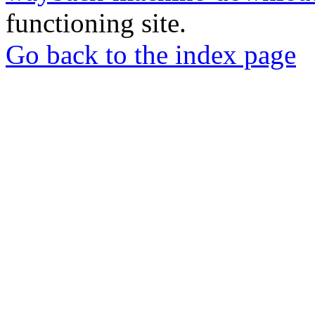
functioning site.
Go back to the index page